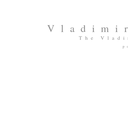
Vladimi
The Vladi
p