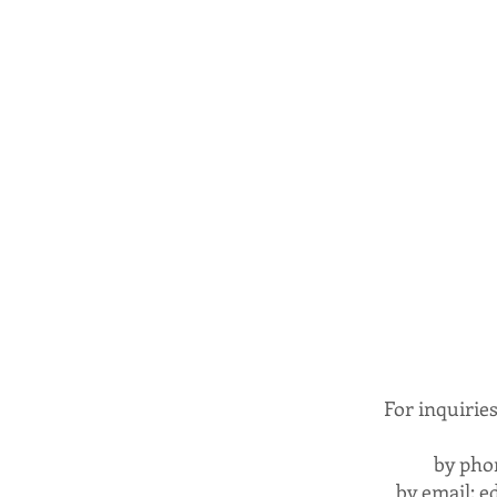
For inquirie
by pho
by email:
e